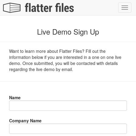
Toggl
navig
Live Demo Sign Up
Want to learn more about Flatter Files? Fill out the
information below if you are interested in a one on one live
demo. Once submitted, you will be contacted with details
regarding the live demo by email.
Name
Company Name