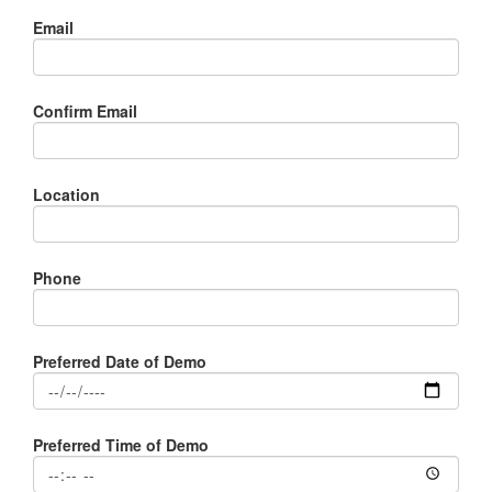
Email
Confirm Email
Location
Phone
Preferred Date of Demo
Preferred Time of Demo