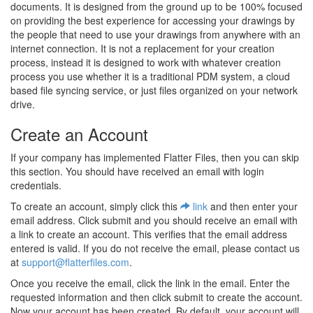
documents. It is designed from the ground up to be 100% focused
on providing the best experience for accessing your drawings by
the people that need to use your drawings from anywhere with an
internet connection. It is not a replacement for your creation
process, instead it is designed to work with whatever creation
process you use whether it is a traditional PDM system, a cloud
based file syncing service, or just files organized on your network
drive.
Create an Account
If your company has implemented Flatter Files, then you can skip
this section. You should have received an email with login
credentials.
To create an account, simply click this
link
and then enter your
email address. Click submit and you should receive an email with
a link to create an account. This verifies that the email address
entered is valid. If you do not receive the email, please contact us
at
support@flatterfiles.com
.
Once you receive the email, click the link in the email. Enter the
requested information and then click submit to create the account.
Now your account has been created. By default, your account will