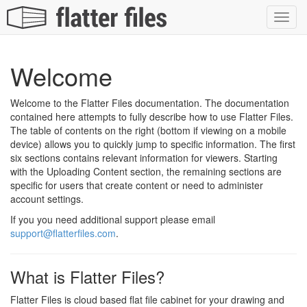
Toggl
navig
Welcome
Welcome to the Flatter Files documentation. The documentation
contained here attempts to fully describe how to use Flatter Files.
The table of contents on the right (bottom if viewing on a mobile
device) allows you to quickly jump to specific information. The first
six sections contains relevant information for viewers. Starting
with the Uploading Content section, the remaining sections are
specific for users that create content or need to administer
account settings.
If you you need additional support please email
support@flatterfiles.com
.
What is Flatter Files?
Flatter Files is cloud based flat file cabinet for your drawing and