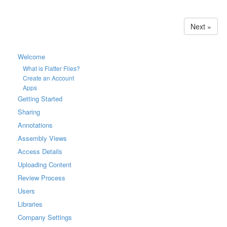
Next »
Welcome
What is Flatter Files?
Create an Account
Apps
Getting Started
Sharing
Annotations
Assembly Views
Access Details
Uploading Content
Review Process
Users
Libraries
Company Settings