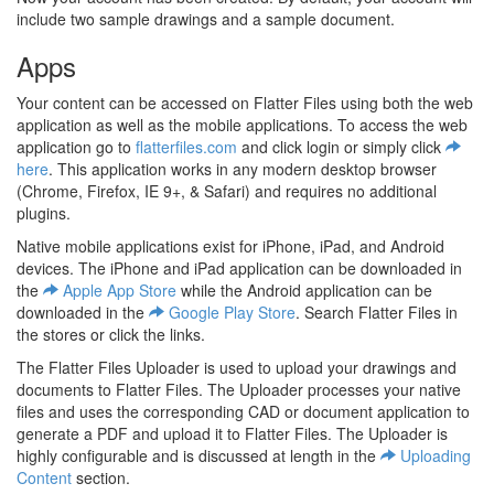
include two sample drawings and a sample document.
Apps
Your content can be accessed on Flatter Files using both the web
application as well as the mobile applications. To access the web
application go to
flatterfiles.com
and click login or simply click
here
. This application works in any modern desktop browser
(Chrome, Firefox, IE 9+, & Safari) and requires no additional
plugins.
Native mobile applications exist for iPhone, iPad, and Android
devices. The iPhone and iPad application can be downloaded in
the
Apple App Store
while the Android application can be
downloaded in the
Google Play Store
. Search Flatter Files in
the stores or click the links.
The Flatter Files Uploader is used to upload your drawings and
documents to Flatter Files. The Uploader processes your native
files and uses the corresponding CAD or document application to
generate a PDF and upload it to Flatter Files. The Uploader is
highly configurable and is discussed at length in the
Uploading
Content
section.