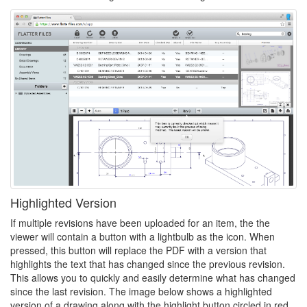
Highlighted Version
If multiple revisions have been uploaded for an item, the the
viewer will contain a button with a lightbulb as the icon. When
pressed, this button will replace the PDF with a version that
highlights the text that has changed since the previous revision.
This allows you to quickly and easily determine what has changed
since the last revision. The image below shows a highlighted
version of a drawing along with the highlight button circled in red.