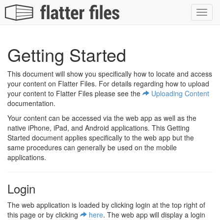
Toggl
navig
Getting Started
This document will show you specifically how to locate and access
your content on Flatter Files. For details regarding how to upload
your content to Flatter Files please see the
Uploading Content
documentation.
Your content can be accessed via the web app as well as the
native iPhone, iPad, and Android applications. This Getting
Started document applies specifically to the web app but the
same procedures can generally be used on the mobile
applications.
Login
The web application is loaded by clicking login at the top right of
this page or by clicking
here
. The web app will display a login