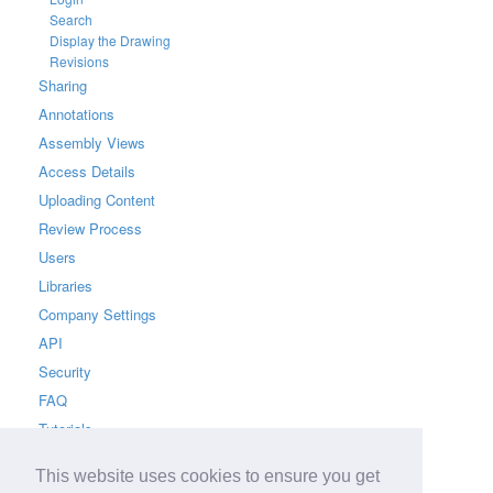
Search
Display the Drawing
Revisions
Sharing
Annotations
Assembly Views
Access Details
Uploading Content
Review Process
Users
Libraries
Company Settings
API
Security
FAQ
Tutorials
This website uses cookies to ensure you get