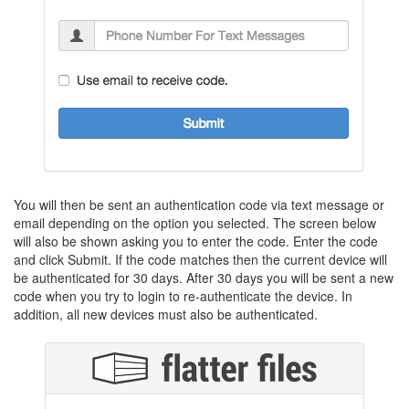
You will then be sent an authentication code via text message or
email depending on the option you selected. The screen below
will also be shown asking you to enter the code. Enter the code
and click Submit. If the code matches then the current device will
be authenticated for 30 days. After 30 days you will be sent a new
code when you try to login to re-authenticate the device. In
addition, all new devices must also be authenticated.