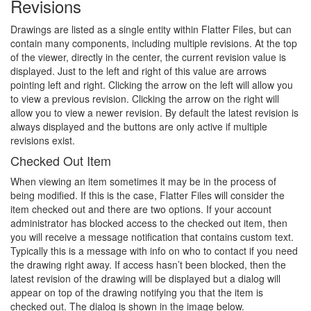
Revisions
Drawings are listed as a single entity within Flatter Files, but can
contain many components, including multiple revisions. At the top
of the viewer, directly in the center, the current revision value is
displayed. Just to the left and right of this value are arrows
pointing left and right. Clicking the arrow on the left will allow you
to view a previous revision. Clicking the arrow on the right will
allow you to view a newer revision. By default the latest revision is
always displayed and the buttons are only active if multiple
revisions exist.
Checked Out Item
When viewing an item sometimes it may be in the process of
being modified. If this is the case, Flatter Files will consider the
item checked out and there are two options. If your account
administrator has blocked access to the checked out item, then
you will receive a message notification that contains custom text.
Typically this is a message with info on who to contact if you need
the drawing right away. If access hasn’t been blocked, then the
latest revision of the drawing will be displayed but a dialog will
appear on top of the drawing notifying you that the item is
checked out. The dialog is shown in the image below.