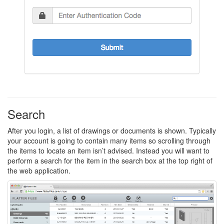
Search
After you login, a list of drawings or documents is shown. Typically
your account is going to contain many items so scrolling through
the items to locate an item isn’t advised. Instead you will want to
perform a search for the item in the search box at the top right of
the web application.