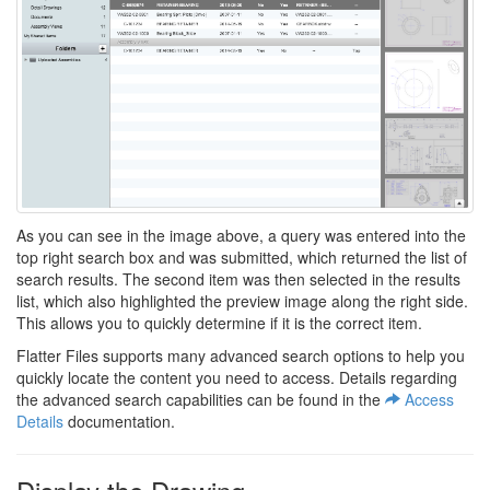
As you can see in the image above, a query was entered into the
top right search box and was submitted, which returned the list of
search results. The second item was then selected in the results
list, which also highlighted the preview image along the right side.
This allows you to quickly determine if it is the correct item.
Flatter Files supports many advanced search options to help you
quickly locate the content you need to access. Details regarding
the advanced search capabilities can be found in the
Access
Details
documentation.