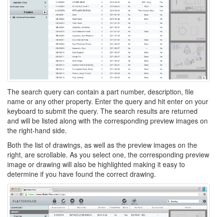
The search query can contain a part number, description, file
name or any other property. Enter the query and hit enter on your
keyboard to submit the query. The search results are returned
and will be listed along with the corresponding preview images on
the right-hand side.
Both the list of drawings, as well as the preview images on the
right, are scrollable. As you select one, the corresponding preview
image or drawing will also be highlighted making it easy to
determine if you have found the correct drawing.