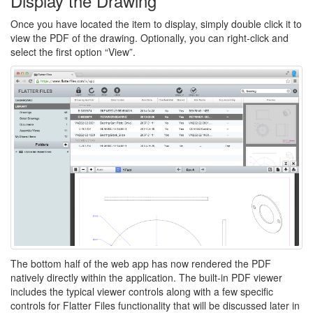
Display the Drawing
Once you have located the item to display, simply double click it to
view the PDF of the drawing. Optionally, you can right-click and
select the first option “View”.
The bottom half of the web app has now rendered the PDF
natively directly within the application. The built-in PDF viewer
includes the typical viewer controls along with a few specific
controls for Flatter Files functionality that will be discussed later in