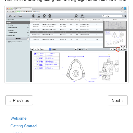
« Previous
Next »
Welcome
Getting Started
Login