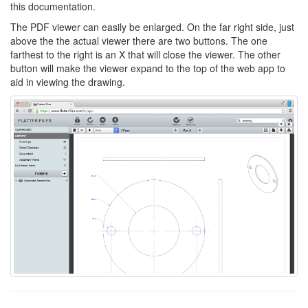
this documentation.
The PDF viewer can easily be enlarged. On the far right side, just
above the the actual viewer there are two buttons. The one
farthest to the right is an X that will close the viewer. The other
button will make the viewer expand to the top of the web app to
aid in viewing the drawing.