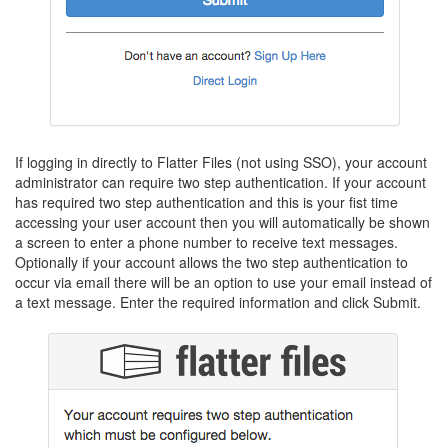
If logging in directly to Flatter Files (not using SSO), your account
administrator can require two step authentication. If your account
has required two step authentication and this is your fist time
accessing your user account then you will automatically be shown
a screen to enter a phone number to receive text messages.
Optionally if your account allows the two step authentication to
occur via email there will be an option to use your email instead of
a text message. Enter the required information and click Submit.