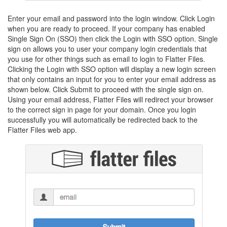
Enter your email and password into the login window. Click Login
when you are ready to proceed. If your company has enabled
Single Sign On (SSO) then click the Login with SSO option. Single
sign on allows you to user your company login credentials that
you use for other things such as email to login to Flatter Files.
Clicking the Login with SSO option will display a new login screen
that only contains an input for you to enter your email address as
shown below. Click Submit to proceed with the single sign on.
Using your email address, Flatter Files will redirect your browser
to the correct sign in page for your domain. Once you login
successfully you will automatically be redirected back to the
Flatter Files web app.