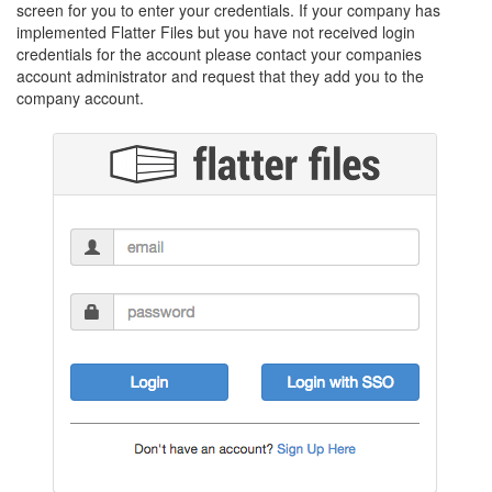
screen for you to enter your credentials. If your company has
implemented Flatter Files but you have not received login
credentials for the account please contact your companies
account administrator and request that they add you to the
company account.