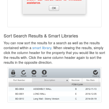
Sort Search Results & Smart Libraries
You can now sort the results for a search as well as the results
contained within a
smart library
. When viewing the results, simply
click the column header for the property that you would like to sort
the results with. Click the same column header again to sort the
results in the opposite direction.