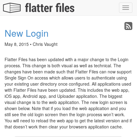
Toggl
navig
New Login
May 8, 2015 • Chris Vaught
Flatter Files has been updated with a major change to the Login
process. This change is both visual as well as technical. The
changes have been made such that Flatter Files can now support
Single Sign On access which allows users to authenticate using
your existing user directory once configured. All applications used
with Flatter Files have been updated. This includes the web app,
iOS app, Android app, and Uploader application. The biggest
visual change is to the web application. The new login screen is
shown below. Note that if you load the web application and you
still see the old login screen then the login process won’t work.
You will need to reload the web app to get the latest version and if
that doesn’t work then clear your browsers application cache.