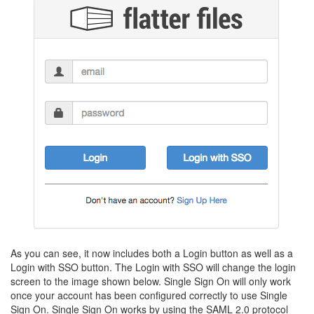
As you can see, it now includes both a Login button as well as a
Login with SSO button. The Login with SSO will change the login
screen to the image shown below. Single Sign On will only work
once your account has been configured correctly to use Single
Sign On. Single Sign On works by using the SAML 2.0 protocol