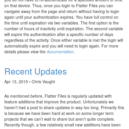
on that device. Thus, once you login to Flatter Files you can
navigate away from the page and return without having to login
again until your authentication expires. You have full control on
the time until expiration via two variables. The first option is the
number of hours of inactivity until expiration. The second variable
will expire the authentication after a specific number of days
regardless of the activity. Once either variable is met the login will
automatically expire and you will need to login again. For more
details please view the
documentation
.
Recent Updates
Apr 13, 2015 • Chris Vaught
As mentioned before, Flatter Files is regularly updated with
feature additions that improve the product. Unfortunately we
haven’t had a post to share updates in way too long. Primarily this
is because we have been hard at work on some longer term
projects that we can’t wait to share but aren’t quite complete.
Recently though, a few relatively small new additions have been