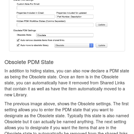
Obsolete PDM State
In addition to hiding states, you can also now declare a PDM state
as being the Obsolete state. Once an item is in the Obsolete
state, you can automatically have it removed from Shared Links
that contain it as well as have the item automatically moved to a
new Library.
The previous image above, shows the Obsolete settings. The first
setting allows you to enter the PDM state that you want to
designate as the Obsolete state. Typically this state is also named
Obsolete but it can actually be named anything. The next setting
allows you to designate if you want the items that are in the
Obsolete state to automatically be removed from the shared links.