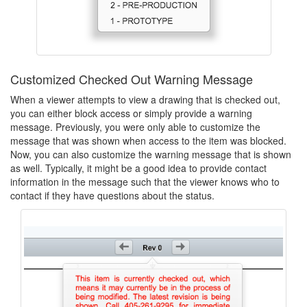
Customized Checked Out Warning Message
When a viewer attempts to view a drawing that is checked out,
you can either block access or simply provide a warning
message. Previously, you were only able to customize the
message that was shown when access to the item was blocked.
Now, you can also customize the warning message that is shown
as well. Typically, it might be a good idea to provide contact
information in the message such that the viewer knows who to
contact if they have questions about the status.