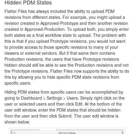
Hidden PDM States
Flatter Files has always included the ability to upload PDM
revisions from different states. For example, you might upload a
revision created in Approved-Prototype and then another revision
created in Approved-Production. To upload both, you simply enter
both states as a final workflow state to upload. The problem with
this is that if you upload Prototype revisions, you would not want
to provide access to those specific revisions to many of your
viewers or external vendors. But if that same item contains
Production revisions, the users that have Prototype revisions
hidden should still be able to see the Production revisions and not
the Prototype revisions. Flatter Files now supports the ability to do
this by allowing you to hide specific PDM state revisions from
specific users.
Hiding PDM states from specific users can be accomplished by
going to Dashboard > Settings > Users. Simply right click on the
user or selected users and then click Edit. At the bottom of the
user edit window, enter the PDM states that should be hidden
from the user and then click Submit. The user edit window is
shown below.