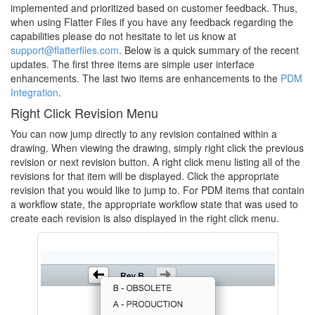
implemented and prioritized based on customer feedback. Thus,
when using Flatter Files if you have any feedback regarding the
capabilities please do not hesitate to let us know at
support@flatterfiles.com
. Below is a quick summary of the recent
updates. The first three items are simple user interface
enhancements. The last two items are enhancements to the
PDM
Integration
.
Right Click Revision Menu
You can now jump directly to any revision contained within a
drawing. When viewing the drawing, simply right click the previous
revision or next revision button. A right click menu listing all of the
revisions for that item will be displayed. Click the appropriate
revision that you would like to jump to. For PDM items that contain
a workflow state, the appropriate workflow state that was used to
create each revision is also displayed in the right click menu.