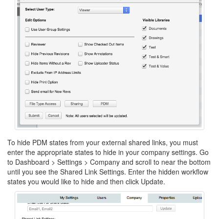
To hide PDM states from your external shared links, you must
enter the appropriate states to hide in your company settings. Go
to Dashboard > Settings > Company and scroll to near the bottom
until you see the Shared Link Settings. Enter the hidden workflow
states you would like to hide and then click Update.