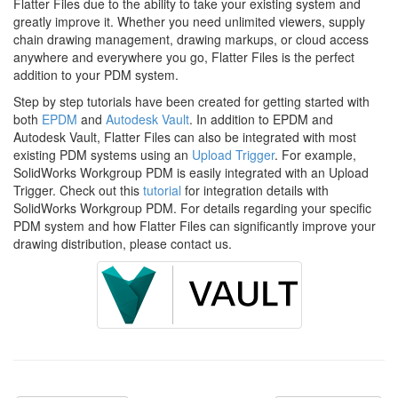
Flatter Files due to the ability to take your existing system and
greatly improve it. Whether you need unlimited viewers, supply
chain drawing management, drawing markups, or cloud access
anywhere and everywhere you go, Flatter Files is the perfect
addition to your PDM system.
Step by step tutorials have been created for getting started with
both
EPDM
and
Autodesk Vault
. In addition to EPDM and
Autodesk Vault, Flatter Files can also be integrated with most
existing PDM systems using an
Upload Trigger
. For example,
SolidWorks Workgroup PDM is easily integrated with an Upload
Trigger. Check out this
tutorial
for integration details with
SolidWorks Workgroup PDM. For details regarding your specific
PDM system and how Flatter Files can significantly improve your
drawing distribution, please contact us.