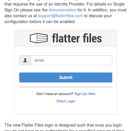
that requires the use of an Identity Provider. For details on Single
Sign On please see the
documentation
for it. In addition, you must
also contact us at
support@flatterfiles.com
to discuss your
configuration before it can be enabled.
The new Flatter Files login is designed such that once you login
you do not have to re-authenticate for a specified amount of time