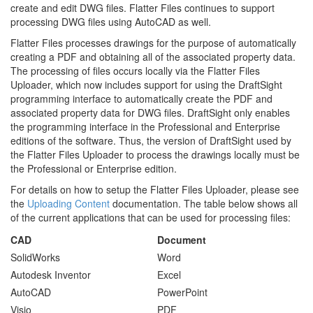
create and edit DWG files. Flatter Files continues to support
processing DWG files using AutoCAD as well.
Flatter Files processes drawings for the purpose of automatically
creating a PDF and obtaining all of the associated property data.
The processing of files occurs locally via the Flatter Files
Uploader, which now includes support for using the DraftSight
programming interface to automatically create the PDF and
associated property data for DWG files. DraftSight only enables
the programming interface in the Professional and Enterprise
editions of the software. Thus, the version of DraftSight used by
the Flatter Files Uploader to process the drawings locally must be
the Professional or Enterprise edition.
For details on how to setup the Flatter Files Uploader, please see
the
Uploading Content
documentation. The table below shows all
of the current applications that can be used for processing files:
CAD
Document
SolidWorks
Word
Autodesk Inventor
Excel
AutoCAD
PowerPoint
Visio
PDF