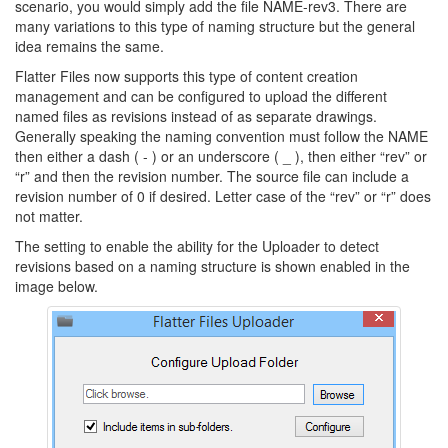
scenario, you would simply add the file NAME-rev3. There are
many variations to this type of naming structure but the general
idea remains the same.
Flatter Files now supports this type of content creation
management and can be configured to upload the different
named files as revisions instead of as separate drawings.
Generally speaking the naming convention must follow the NAME
then either a dash ( - ) or an underscore ( _ ), then either “rev” or
“r” and then the revision number. The source file can include a
revision number of 0 if desired. Letter case of the “rev” or “r” does
not matter.
The setting to enable the ability for the Uploader to detect
revisions based on a naming structure is shown enabled in the
image below.