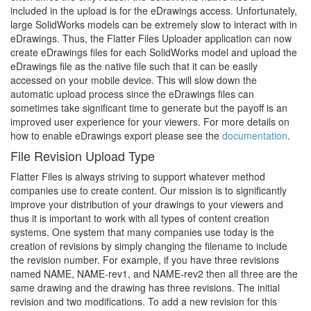
included in the upload is for the eDrawings access. Unfortunately,
large SolidWorks models can be extremely slow to interact with in
eDrawings. Thus, the Flatter Files Uploader application can now
create eDrawings files for each SolidWorks model and upload the
eDrawings file as the native file such that it can be easily
accessed on your mobile device. This will slow down the
automatic upload process since the eDrawings files can
sometimes take significant time to generate but the payoff is an
improved user experience for your viewers. For more details on
how to enable eDrawings export please see the
documentation
.
File Revision Upload Type
Flatter Files is always striving to support whatever method
companies use to create content. Our mission is to significantly
improve your distribution of your drawings to your viewers and
thus it is important to work with all types of content creation
systems. One system that many companies use today is the
creation of revisions by simply changing the filename to include
the revision number. For example, if you have three revisions
named NAME, NAME-rev1, and NAME-rev2 then all three are the
same drawing and the drawing has three revisions. The initial
revision and two modifications. To add a new revision for this