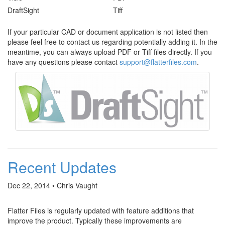
DraftSight
Tiff
If your particular CAD or document application is not listed then
please feel free to contact us regarding potentially adding it. In the
meantime, you can always upload PDF or Tiff files directly. If you
have any questions please contact
support@flatterfiles.com
.
Recent Updates
Dec 22, 2014 • Chris Vaught
Flatter Files is regularly updated with feature additions that
improve the product. Typically these improvements are