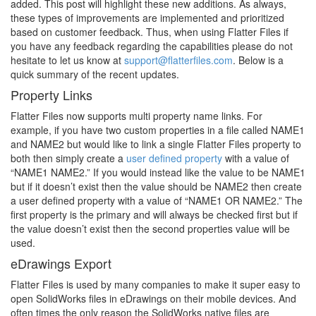
added. This post will highlight these new additions. As always,
these types of improvements are implemented and prioritized
based on customer feedback. Thus, when using Flatter Files if
you have any feedback regarding the capabilities please do not
hesitate to let us know at
support@flatterfiles.com
. Below is a
quick summary of the recent updates.
Property Links
Flatter Files now supports multi property name links. For
example, if you have two custom properties in a file called NAME1
and NAME2 but would like to link a single Flatter Files property to
both then simply create a
user defined property
with a value of
“NAME1 NAME2.” If you would instead like the value to be NAME1
but if it doesn’t exist then the value should be NAME2 then create
a user defined property with a value of “NAME1 OR NAME2.” The
first property is the primary and will always be checked first but if
the value doesn’t exist then the second properties value will be
used.
eDrawings Export
Flatter Files is used by many companies to make it super easy to
open SolidWorks files in eDrawings on their mobile devices. And
often times the only reason the SolidWorks native files are