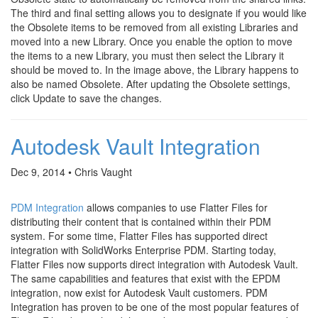
The third and final setting allows you to designate if you would like
the Obsolete items to be removed from all existing Libraries and
moved into a new Library. Once you enable the option to move
the items to a new Library, you must then select the Library it
should be moved to. In the image above, the Library happens to
also be named Obsolete. After updating the Obsolete settings,
click Update to save the changes.
Autodesk Vault Integration
Dec 9, 2014 • Chris Vaught
PDM Integration
allows companies to use Flatter Files for
distributing their content that is contained within their PDM
system. For some time, Flatter Files has supported direct
integration with SolidWorks Enterprise PDM. Starting today,
Flatter Files now supports direct integration with Autodesk Vault.
The same capabilities and features that exist with the EPDM
integration, now exist for Autodesk Vault customers. PDM
Integration has proven to be one of the most popular features of