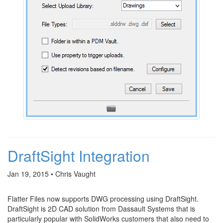
DraftSight Integration
Jan 19, 2015 • Chris Vaught
Flatter Files now supports DWG processing using DraftSight.
DraftSight is 2D CAD solution from Dassault Systems that is
particularly popular with SolidWorks customers that also need to